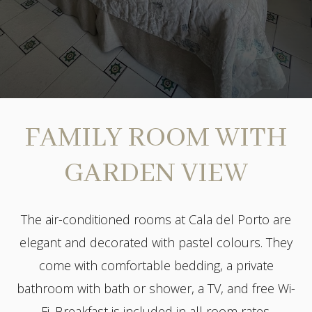
FAMILY ROOM WITH
GARDEN VIEW
The air-conditioned rooms at Cala del Porto are
elegant and decorated with pastel colours. They
come with comfortable bedding, a private
bathroom with bath or shower, a TV, and free Wi-
Fi. Breakfast is included in all room rates.