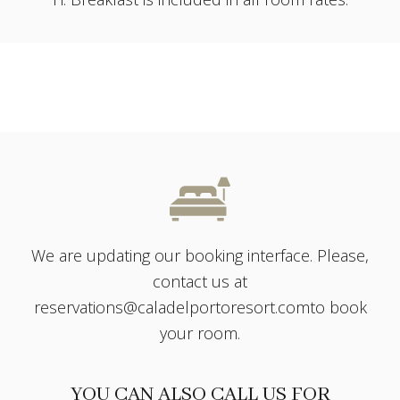
We are updating our booking interface. Please,
contact us at
reservations@caladelportoresort.com
to book
your room.
YOU CAN ALSO CALL US FOR