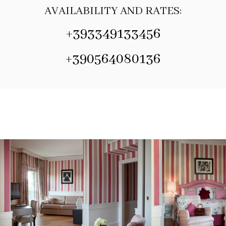
AVAILABILITY AND RATES:
+393349133456
+390564080136