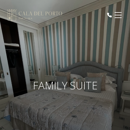
FAMILY SUITE