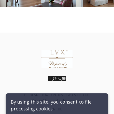
C.F. 0174750034 | CIN IT05300A1CS5HCEO9 |
Cala del Porto - all rights reserved.
By using this site, you consent to file
processing
cookies
EN
IT
RU