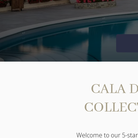
CALA D
COLLEC
Welcome to our 5-star 