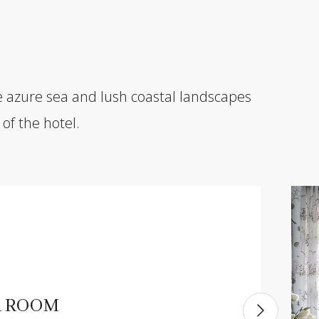
e azure sea and lush coastal landscapes
of the hotel.
R ROOM