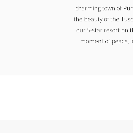
charming town of Punt
the beauty of the Tusc
our 5-star resort on 
moment of peace, le