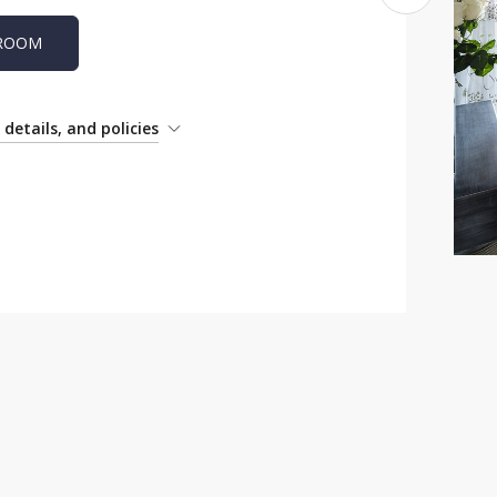
 ROOM
details, and policies