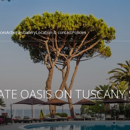
ices
Activities
Gallery
Location & сontact
Policies
ATE OASIS ON TUSCANY