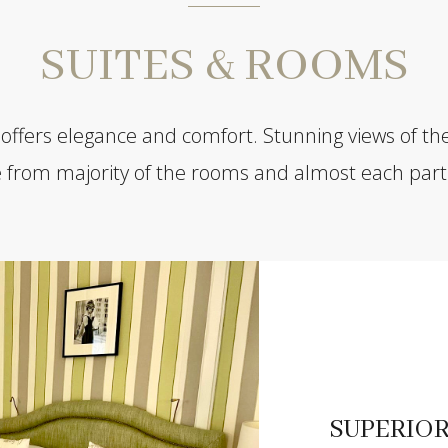
SUITES & ROOMS
 offers elegance and comfort. Stunning views of th
e from majority of the rooms and almost each part 
SUPERIO