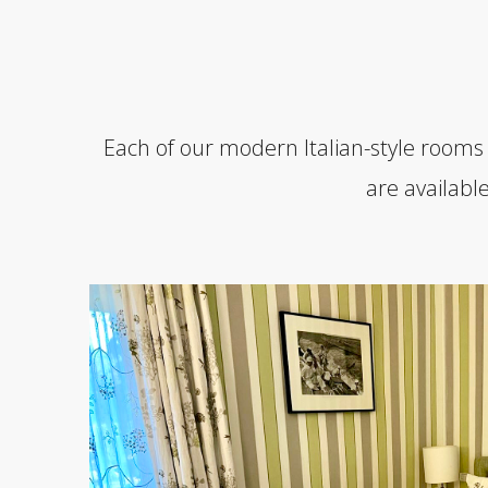
Each of our modern Italian-style rooms
are availabl