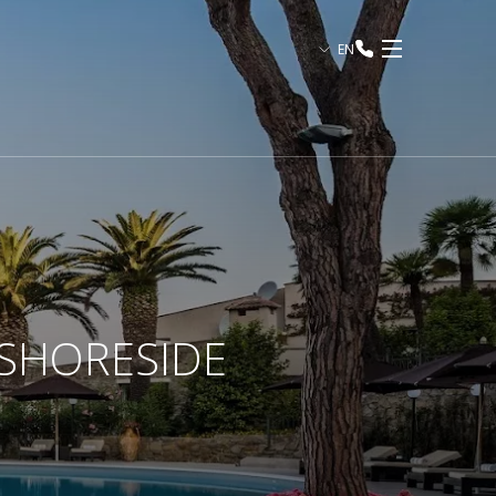
EN
 SHORESIDE