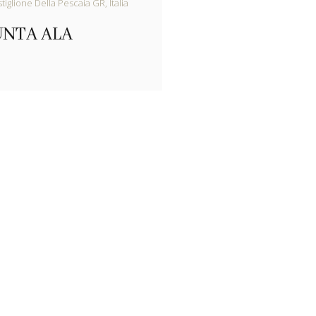
iglione Della Pescaia GR, Italia
UNTA ALA