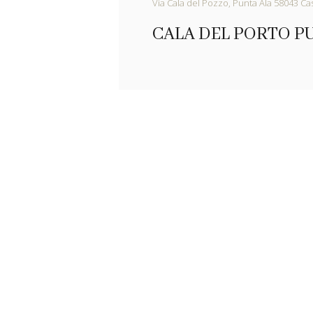
Via Cala del Pozzo, Punta Ala 58043 Cast
CALA DEL PORTO P