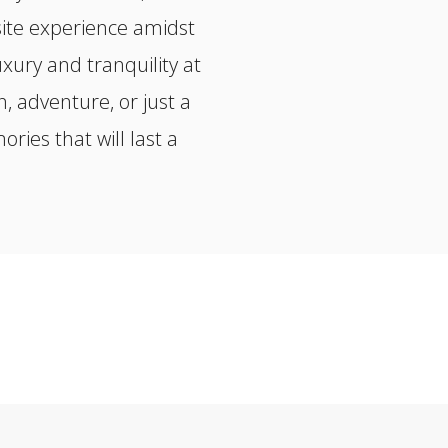
site experience amidst
xury and tranquility at
, adventure, or just a
ies that will last a