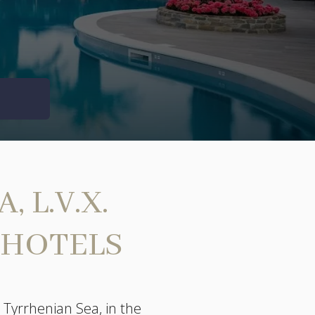
 L.V.X.
 HOTELS
 Tyrrhenian Sea, in the