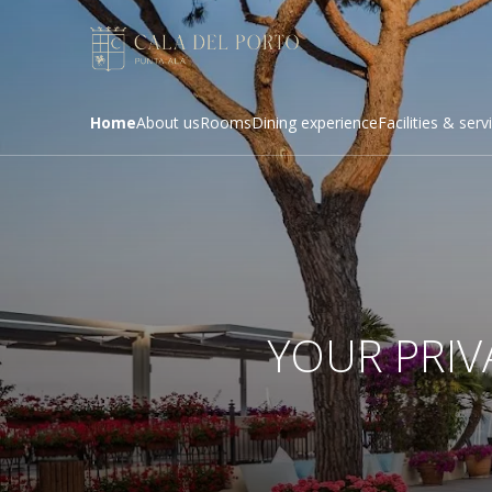
Home
About us
Rooms
Dining experience
Facilities & serv
YOUR PRIV