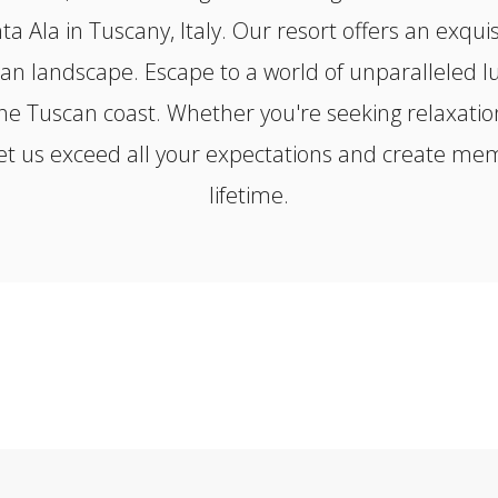
a Ala in Tuscany, Italy. Our resort offers an exqui
an landscape. Escape to a world of unparalleled lu
the Tuscan coast. Whether you're seeking relaxation
t us exceed all your expectations and create memor
lifetime.