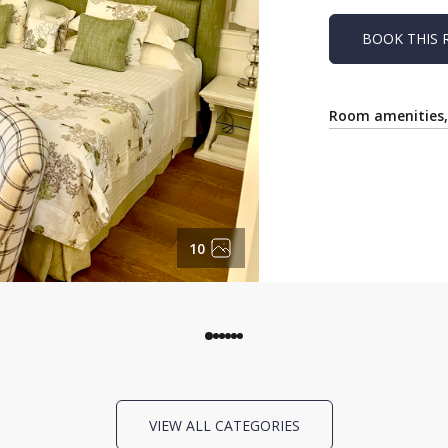
BOOK THIS
Room amenities, 
10
VIEW ALL CATEGORIES