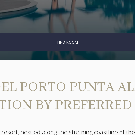
FIND ROOM
EL PORTO PUNTA ALA,
TION BY PREFERRED
resort, nestled along the stunning coastline of the